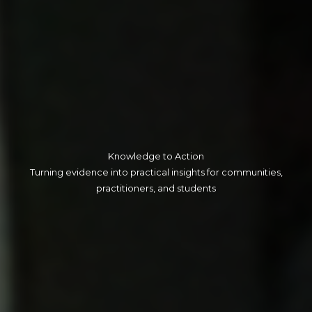
Knowledge to Action​
Turning evidence into practical insights for communities,
practitioners, and students