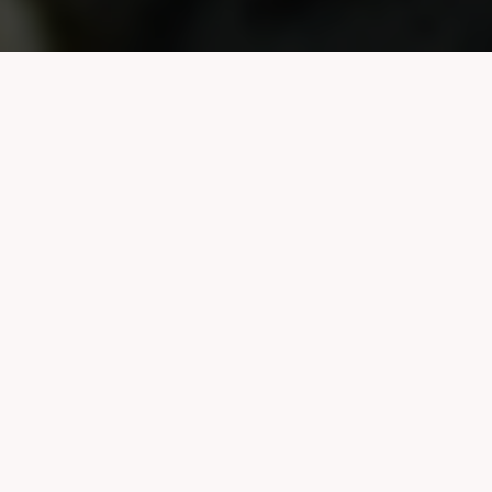
About us
Knowledge to Action is an
initiative focused on making
research more accessible,
usable, and meaningful for the
communities it touches. We
translate academic work into